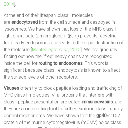
2014
].
At the end of their lifespan, class I molecules
are
endocytosed
from the cell surface and destroyed in
lysosomes. We have shown that loss of the MHC class I
light chain, beta-2 microglobulin (β
m) prevents recycling
2
from early endosomes and leads to the rapid destruction of
the molecule [
Montealegre
et al.
, 2015
]. We are gradually
finding out how the “free” heavy chains are recognized
inside the cell for
routing to endosomes
. This work is
significant because class I endocytosis is known to affect
the surface levels of other receptors.
Viruses
often try to block peptide loading and trafficking of
MHC class I molecules. Viral proteins that interfere with
class I peptide presentation are called
immunoevasins
, and
they are an interesting tool to further examine class I quality
control mechanisms. We have shown that the
gp40
/m152
protein of the murine cytomegalovirus (mCMV) holds class I