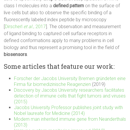
class I molecules into a
defined pattern
on the surface of
live cells but also to observe the specific binding of a
fluorescently labeled index peptide by microscopy
[
Dirscherl
et al.
, 2017
]. The observation and measurement
of ligand binding to captured cell surface receptors in
defined conformations apply to many problems in cell
biology and thus represent a promising tool in the field of
biosensors
.
Some articles that feature our work:
Forscher der Jacobs University Bremen gründeten eine
Firma für biomedizinische Reagenzien
(2019)
Discovery by Jacobs University researchers facilitates
detection of immune cells that fight tumors and viruses
(2015)
Jacobs University Professor publishes joint study with
Nobel laureate for Medicine (2014)
Modern man inherited immune gene from Neanderthals
(2013)