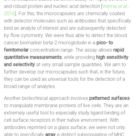
and robust protein and nucleic acid detection [
Verma
et al.
,
2016
]. For this, the microcapsules are chemically coated
with detector molecules such as antibodies that specifically
bind an analyte of interest and are subsequently detected
by flow cytometry. We were thus able to detect the blood
cancer biomarker beta-2 microglobulin in a
pico- to
femtomolar
concentration range. The assay allows
rapid
quantitative measurements
, while providing
high sensitivity
and selectivity
at very small sample quantities. We aim to
further develop our microcapsules such that, in the future,
they can be used as universal tools for the detection of a
broad range of analytes.
Another biotechnical approach involves
patterned surfaces
to manipulate membrane proteins of live cells. They are an
extremely useful tool to especially study ligand binding of
cell surface receptors in their native environment. With
antibodies reprinted on a glass surface, we were not only
able to specifically
array
a distinct subpopulation of MHC