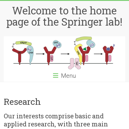
Skip
Welcome to the home
to
content
page of the Springer lab!
Menu
Research
Our interests comprise basic and
applied research, with three main