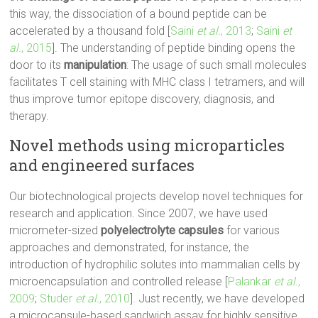
this way, the dissociation of a bound peptide can be
accelerated by a thousand fold [
Saini
et al.
, 2013
;
Saini
et
al.
, 2015
]. The understanding of peptide binding opens the
door to its
manipulation
: The usage of such small molecules
facilitates T cell staining with MHC class I tetramers, and will
thus improve tumor epitope discovery, diagnosis, and
therapy.
Novel methods using microparticles
and engineered surfaces
Our biotechnological projects develop novel techniques for
research and application. Since 2007, we have used
micrometer-sized
polyelectrolyte capsules
for various
approaches and demonstrated, for instance, the
introduction of hydrophilic solutes into mammalian cells by
microencapsulation and controlled release [
Palankar
et al.
,
2009
;
Studer
et al.
, 2010
]. Just recently, we have developed
a microcapsule-based sandwich assay for highly sensitive