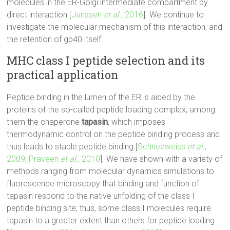
molecules in the ER-Golgi intermediate compartment by
direct interaction [
Janssen
et al.
, 2016
]. We continue to
investigate the molecular mechanism of this interaction, and
the retention of gp40 itself.
MHC class I peptide selection and its
practical application
Peptide binding in the lumen of the ER is aided by the
proteins of the so-called peptide loading complex, among
them the chaperone
tapasin
, which imposes
thermodynamic control on the peptide binding process and
thus leads to stable peptide binding [
Schneeweiss
et al.
,
2009
;
Praveen
et al.
, 2010
]. We have shown with a variety of
methods ranging from molecular dynamics simulations to
fluorescence microscopy that binding and function of
tapasin respond to the native unfolding of the class I
peptide binding site; thus, some class I molecules require
tapasin to a greater extent than others for peptide loading