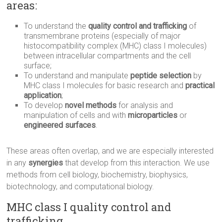
areas:
To understand the
quality control and
trafficking
of
transmembrane proteins (especially of major
histocompatibility complex (MHC) class I molecules)
between intracellular compartments and the cell
surface;
To understand and manipulate
peptide selection
by
MHC class I molecules for basic research and
practical
application
;
To develop
novel methods
for analysis and
manipulation of cells and with
microparticles
or
engineered surfaces
.
These areas often overlap, and we are especially interested
in any
synergies
that develop from this interaction. We use
methods from cell biology, biochemistry, biophysics,
biotechnology, and computational biology.
MHC class I quality control and
trafficking