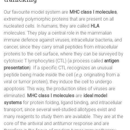
Our favourite model system are
MHC class I molecules
,
extremely polymorphic proteins that are present on all
nucleated cells. In humans, they are called
HLA
molecules. They play a central role in the mammalian
immune defence against viruses, intracellular bacteria, and
cancer, since they carry small peptides from intracellular
proteins to the cell surface, where they can be surveyed by
cytotoxic T lymphocytes (CTL) (a process called
antigen
presentation
). If a specific CTL recognizes an unusual
peptide being made inside the cell (
e.g.
originating from a
viral or tumor protein), they induce the cell to undergo
apoptosis. This way, the production sites of viruses are
eliminated.
MHC class I molecules
are
ideal model
systems
for protein folding, ligand binding, and intracellular
transport, since several well-studied allotypes exist and
many reagents to study them are available. They are at the
core of the antiviral and antitumor response and are