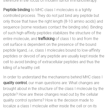
therefore in the focus of modern tumor immunotherapy.
Peptide binding
to MHC class I molecules is a tightly
controlled process. They do not just bind any peptide but
only those that have the right length (8-10 amino acids) and
sequence (some residues contact the binding site). Binding
of such high-affinity peptides stabilizes the structure of the
entire molecule, and
trafficking
of class I to and from the
cell surface is dependent on the presence of the bound
peptide ligand,
i.e.
, class I molecules bound to low-affinity
peptides or devoid of any peptide are usually kept inside the
cell to avoid binding of extracellular peptides and thus the
killing of a healthy cell.
In order to understand the mechanisms behind MHC class I
quality control
, our main questions are: What changes are
brought about in the structure of the class I molecule by the
peptide? How are these changes read out by the cellular
quality control systems? How is the decision made to
localize a class I molecule either inside the cell or on its