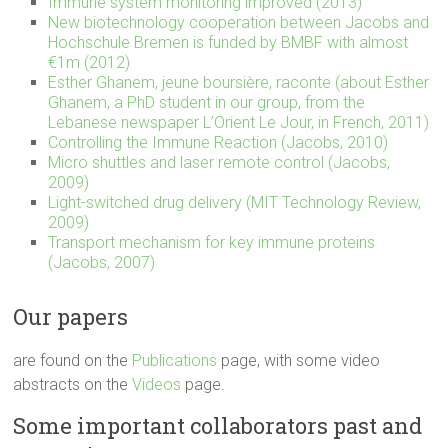
Immune system monitoring improved (2013)
New biotechnology cooperation between Jacobs and
Hochschule Bremen is funded by BMBF with almost
€1m (2012)
Esther Ghanem, jeune boursière, raconte (about Esther
Ghanem, a PhD student in our group, from the
Lebanese newspaper L’Orient Le Jour, in French, 2011)
Controlling the Immune Reaction (Jacobs, 2010)
Micro shuttles and laser remote control (Jacobs,
2009)
Light-switched drug delivery (MIT Technology Review,
2009)
Transport mechanism for key immune proteins
(Jacobs, 2007)
Our papers
are found on the
Publications
page, with some video
abstracts on the
Videos
page.
Some important collaborators past and