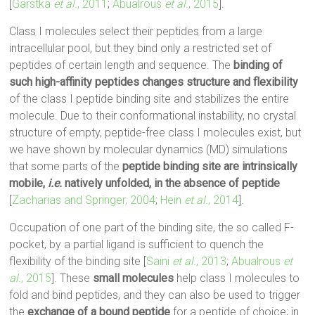
[
Garstka
et al.
, 2011
;
Abualrous
et al.
, 2015
].
Class I molecules select their peptides from a large
intracellular pool, but they bind only a restricted set of
peptides of certain length and sequence. The
binding of
such high-affinity peptides changes structure and flexibility
of the class I peptide binding site and stabilizes the entire
molecule. Due to their conformational instability, no crystal
structure of empty, peptide-free class I molecules exist, but
we have shown by molecular dynamics (MD) simulations
that some parts of the
peptide binding site are intrinsically
mobile,
i.e.
natively unfolded, in the absence of peptide
[
Zacharias and Springer, 2004
;
Hein
et al.
, 2014
].
Occupation of one part of the binding site, the so called F-
pocket, by a partial ligand is sufficient to quench the
flexibility of the binding site [
Saini
et al.
, 2013
;
Abualrous
et
al.
, 2015
]. These
small molecules
help class I molecules to
fold and bind peptides, and they can also be used to trigger
the
exchange of a bound peptide
for a peptide of choice; in