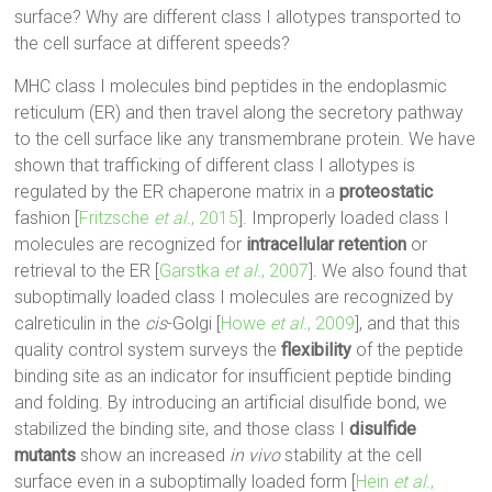
surface? Why are different class I allotypes transported to
the cell surface at different speeds?
MHC class I molecules bind peptides in the endoplasmic
reticulum (ER) and then travel along the secretory pathway
to the cell surface like any transmembrane protein. We have
shown that trafficking of different class I allotypes is
regulated by the ER chaperone matrix in a
proteostatic
fashion [
Fritzsche
et al.
, 2015
]. Improperly loaded class I
molecules are recognized for
intracellular retention
or
retrieval to the ER [
Garstka
et al.
, 2007
]. We also found that
suboptimally loaded class I molecules are recognized by
calreticulin in the
cis
-Golgi [
Howe
et al.
, 2009
], and that this
quality control system surveys the
flexibility
of the peptide
binding site as an indicator for insufficient peptide binding
and folding. By introducing an artificial disulfide bond, we
stabilized the binding site, and those class I
disulfide
mutants
show an increased
in vivo
stability at the cell
surface even in a suboptimally loaded form [
Hein
et al.
,