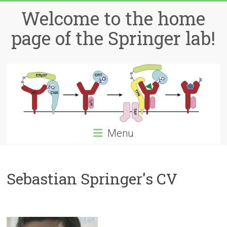
Skip
Welcome to the home
to
content
page of the Springer lab!
Menu
Sebastian Springer's CV