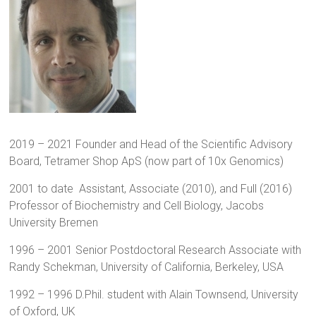
2019 – 2021 Founder and Head of the Scientific Advisory
Board, Tetramer Shop ApS (now part of 10x Genomics)
2001 to date Assistant, Associate (2010), and Full (2016)
Professor of Biochemistry and Cell Biology, Jacobs
University Bremen
1996 – 2001 Senior Postdoctoral Research Associate with
Randy Schekman, University of California, Berkeley, USA
1992 – 1996 D.Phil. student with Alain Townsend, University
of Oxford, UK